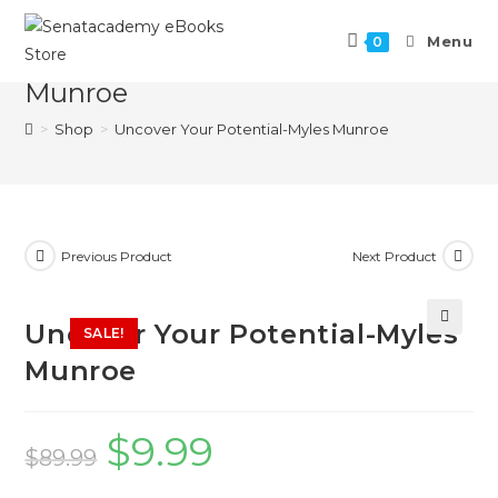
Menu
0
Uncover Your Potential-Myles
Munroe
>
Shop
>
Uncover Your Potential-Myles Munroe
Previous Product
Next Product
Uncover Your Potential-Myles
SALE!
🔍
Munroe
$
9.99
$
89.99