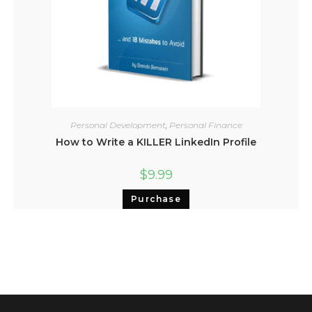
Personal Development
,
Personal Finance
How to Write a KILLER LinkedIn Profile
$
9.99
Purchase