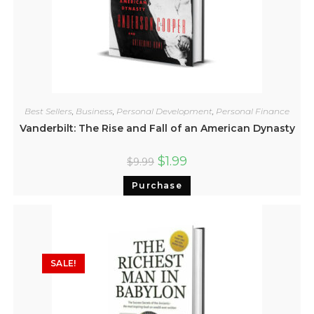
Best Sellers
,
Business
,
Personal Development
,
Personal Finance
Vanderbilt: The Rise and Fall of an American Dynasty
$
1.99
$
9.99
Purchase
SALE!