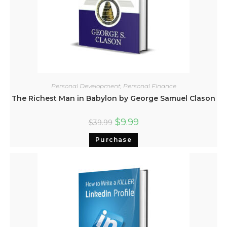
Personal Development
,
Personal Finance
The Richest Man in Babylon by George Samuel Clason
$
9.99
$
39.99
Purchase