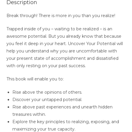
Description
Break through! There is more in you than you realize!
Trapped inside of you – waiting to be realized – is an
awesome potential. But you already know that because
you feel it deep in your heart.
Uncover Your Potential
will
help you understand why you are uncomfortable with
your present state of accomplishment and dissatisfied
with only resting on your past success.
This book will enable you to:
Rise above the opinions of others.
Discover your untapped potential.
Rise above past experiences and unearth hidden
treasures within.
Explore the key principles to realizing, exposing, and
maximizing your true capacity.