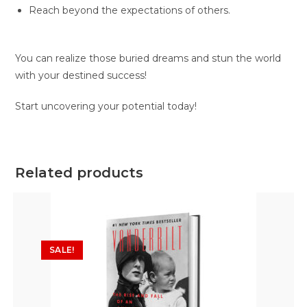
Reach beyond the expectations of others.
You can realize those buried dreams and stun the world
with your destined success!
Start uncovering your potential today!
Related products
SALE!