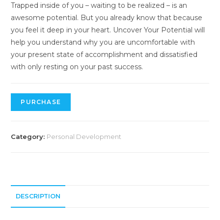
Trapped inside of you – waiting to be realized – is an
awesome potential. But you already know that because
you feel it deep in your heart.
Uncover Your Potential
will
help you understand why you are uncomfortable with
your present state of accomplishment and dissatisfied
with only resting on your past success.
PURCHASE
Category:
Personal Development
DESCRIPTION