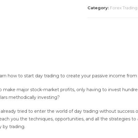
Beginners
Category:
Forex Trading
-
William
Rogers
2020
quantity
earn how to start day trading to create your passive income fro
o make major stock-market profits, only having to invest hundred
lars methodically investing?
lready tried to enter the world of day trading without success or 
 teach you the techniques, opportunities, and all the strategies
y by trading.