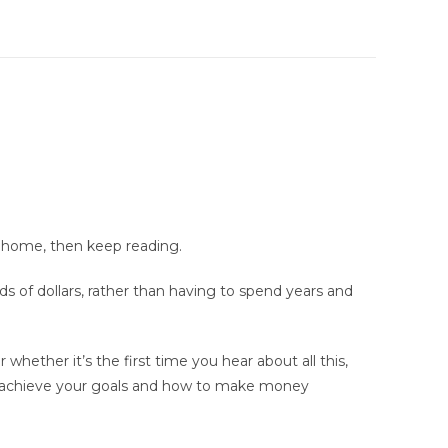
m home, then keep reading.
s of dollars, rather than having to spend years and
whether it’s the first time you hear about all this,
 to achieve your goals and how to make money