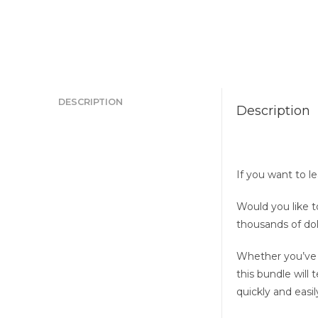
DESCRIPTION
Description
If you want to l
Would you like t
thousands of dol
Whether you’ve a
this bundle will
quickly and easil