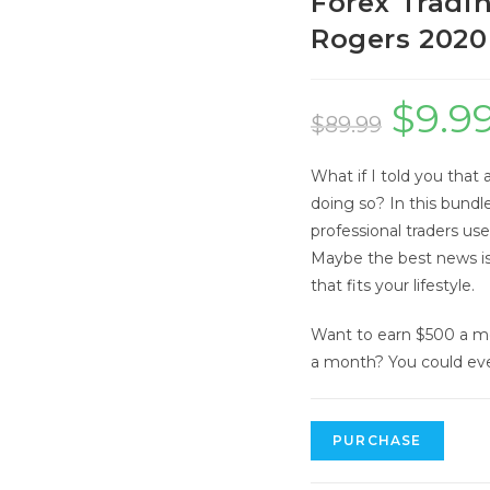
Forex Tradin
Rogers 2020
$
9.9
Original
$
89.99
price
What if I told you that 
was:
doing so? In this bundl
$89.99.
professional traders us
Maybe the best news is
that fits your lifestyle.
Want to earn $500 a m
a month? You could ev
Forex
PURCHASE
Trading
for