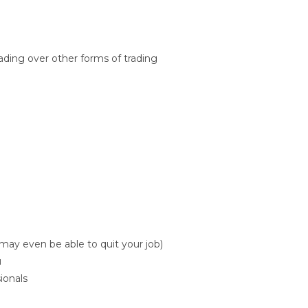
ading over other forms of trading
may even be able to quit your job)
u
ionals