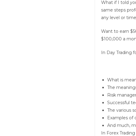
What if I told y
same steps profe
any level or tim
Want to earn $5
$100,000 a mon
In
Day Trading f
What is meant
The meanings 
Risk manage
Successful te
The various s
Examples of d
And much, m
In
Forex Trading