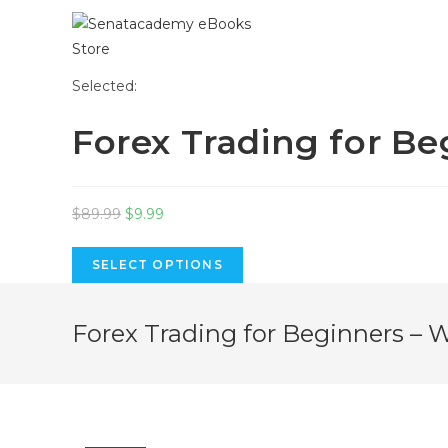
Skip
Selected:
to
Forex Trading for B
content
Original
Current
$
89.99
$
9.99
price
price
was:
is:
SELECT OPTIONS
$89.99.
$9.99.
Forex Trading for Beginners – 