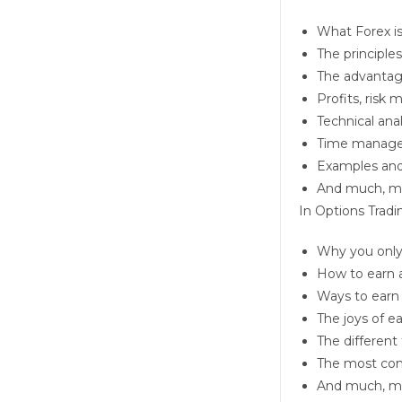
What Forex is
The principles
The advantage
Profits, risk
Technical ana
Time manag
Examples and 
And much, m
In
Options Tradi
Why you only 
How to earn 
Ways to earn
The joys of e
The different 
The most com
And much, m