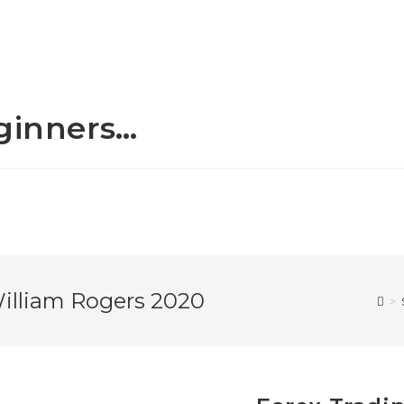
eginners…
William Rogers 2020
>