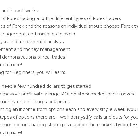
 and how it works
 of Forex trading and the different types of Forex traders
s of Forex and the reasons an individual should choose Forex tr
 management, and mistakes to avoid
lysis and fundamental analysis
ement and money management
demonstrations of real trades
uch more!
ng for Beginners
, you will learn:
need a few hundred dollars to get started
a massive profit with a huge ROI on stock market price moves
 money on declining stock prices
arning an income from options each and every single week (you 
types of options there are – we’ll demystify calls and puts for yo
mon options trading strategies used on the markets by profess
uch more!