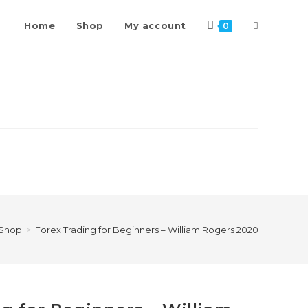
Toggle
Home
Shop
My account
0
website
search
Shop
>
Forex Trading for Beginners – William Rogers 2020