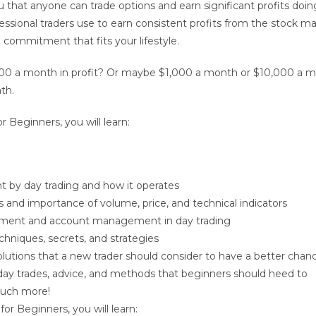
ou that anyone can trade options and earn significant profits doin
ssional traders use to earn consistent profits from the stock ma
e commitment that fits your lifestyle.
00 a month in profit? Or maybe $1,000 a month or $10,000 a m
th.
or Beginners
, you will learn:
 by day trading and how it operates
and importance of volume, price, and technical indicators
ment and account management in day trading
chniques, secrets, and strategies
olutions that a new trader should consider to have a better chan
ay trades, advice, and methods that beginners should heed to
uch more!
 for Beginners
, you will learn: