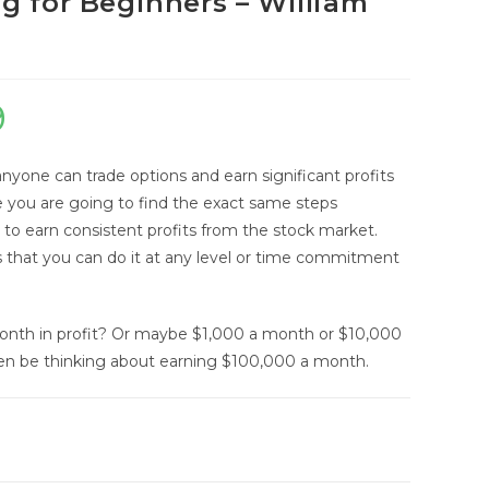
g for Beginners – William
9
Current
price
anyone can trade options and earn significant profits
is:
e you are going to find the exact same steps
$9.99.
e to earn consistent profits from the stock market.
 that you can do it at any level or time commitment
onth in profit? Or maybe $1,000 a month or $10,000
en be thinking about earning $100,000 a month.