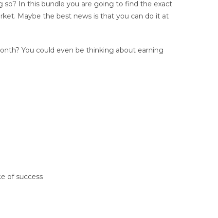
g so? In this bundle you are going to find the exact
rket. Maybe the best news is that you can do it at
onth? You could even be thinking about earning
ce of success